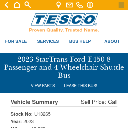
×
×
FOR SALE
SERVICES
BUS HELP
ABOUT
2023 StarTrans Ford E450 8
Passenger and 4 Wheelchair Shuttle
Bus
VIEW PARTS
LEASE THIS BUS!
Vehicle Summary
Sell Price: Call
Stock No:
U13265
Year:
2023