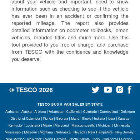
about your vehicle and important, need to know
information such as checking to see if the vehicle
has ever been in an accident or confirming the
reported mileage. The report also provides
detailed information on odometer rollbacks, lemon
vehicles, branded titles and much more. Use this
tool provided to you free of charge, and purchase
from TESCO with the confidence and knowledge
you deserve!
© TESCO
2026
TESCO BUS & VAN SALES BY STATE
Alabama
|
Alaska
|
Arizona
|
Arkansas
|
California
|
Colorado
|
Connecticut
|
Delaware
|
District of Columbia
|
Florida
|
Georgia
|
Idaho
|
Illinois
|
Indiana
|
Iowa
|
Kansas
|
Kentucky
|
Louisiana
|
Maine
|
Maryland
|
Massachusetts
|
Michigan
|
Minnesota
|
Mississippi
|
Missouri
|
Montana
|
Nebraska
|
Nevada
|
New Hampshire
|
New Jersey
|
New Mexico
|
New York
|
North Carolina
|
North Dakota
|
Ohio
|
Oklahoma
|
Oregon
|