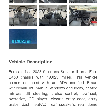
SI
IN
Si
M
Te
&
Co
Pr
Po
Vehicle Description
For sale is a 2023 Startrans Senator II on a Ford
E450 chassis with 19,023 miles. This vehicle
comes equipped with an ADA certified Braun
wheelchair lift, manual windows and locks, heated
mirrors, tilt steering, cruise control, tow/haul,
overdrive, CD player, electric entry door, entry
grabs, dash heat/AC, rear speakers, rear dome