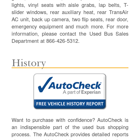
lights, vinyl seats with aisle grabs, lap belts, T-
slider windows, rear auxiliary heat, rear TransAir
AC unit, back up camera, two flip seats, rear door,
emergency equipment and much more. For more
information, please contact the Used Bus Sales
Department at 866-426-5312.
History
Want to purchase with confidence? AutoCheck is
an indispensible part of the used bus shopping
process. The AutoCheck provides detailed reports