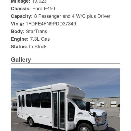
Mileage:
19,023
Chassis:
Ford E450
Capacity:
8 Passenger and 4 W/C plus Driver
Vin #:
1FDFE4FN9PDD37349
Body:
StarTrans
Engine:
7.3L Gas
Status:
In Stock
Gallery
S
Le
Gr
Sh
Te