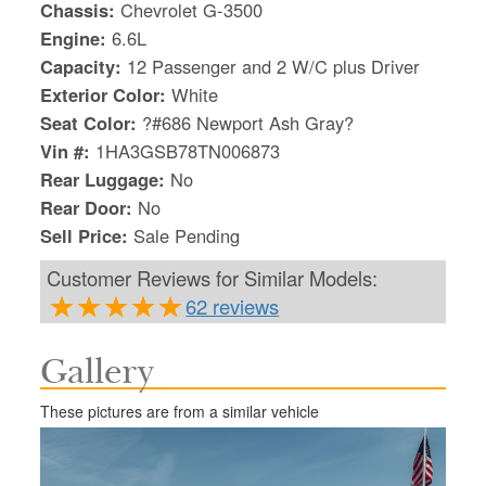
Chassis:
Chevrolet G-3500
Engine:
6.6L
Capacity:
12 Passenger and 2 W/C plus Driver
Exterior Color:
White
Seat Color:
?#686 Newport Ash Gray?
Vin #:
1HA3GSB78TN006873
Rear Luggage:
No
Rear Door:
No
Sell Price:
Sale Pending
Customer Reviews for Similar Models:
62 reviews
Gallery
S
Le
These pictures are from a similar vehicle
Gr
Sh
Te