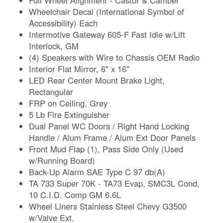
Wheelchair Decal (International Symbol of
Accessibility) Each
Intermotive Gateway 605-F Fast Idle w/Lift
Interlock, GM
(4) Speakers with Wire to Chassis OEM Radio
Interior Flat Mirror, 6" x 16"
LED Rear Center Mount Brake Light,
Rectangular
FRP on Ceiling, Grey
5 Lb Fire Extinguisher
Dual Panel WC Doors / Right Hand Locking
Handle / Alum Frame / Alum Ext Door Panels
Front Mud Flap (1), Pass Side Only (Used
w/Running Board)
Back-Up Alarm SAE Type C 97 db(A)
TA 733 Super 70K - TA73 Evap, SMC3L Cond,
10 C.I.D. Comp GM 6.6L
Wheel Liners Stainless Steel Chevy G3500
w/Valve Ext.