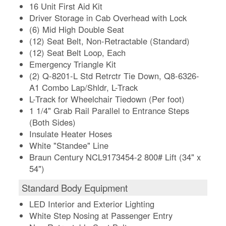
16 Unit First Aid Kit
Driver Storage in Cab Overhead with Lock
(6) Mid High Double Seat
(12) Seat Belt, Non-Retractable (Standard)
(12) Seat Belt Loop, Each
Emergency Triangle Kit
(2) Q-8201-L Std Retrctr Tie Down, Q8-6326-
A1 Combo Lap/Shldr, L-Track
L-Track for Wheelchair Tiedown (Per foot)
1 1/4" Grab Rail Parallel to Entrance Steps
(Both Sides)
Insulate Heater Hoses
White "Standee" Line
Braun Century NCL9173454-2 800# Lift (34" x
54")
Standard Body Equipment
LED Interior and Exterior Lighting
White Step Nosing at Passenger Entry