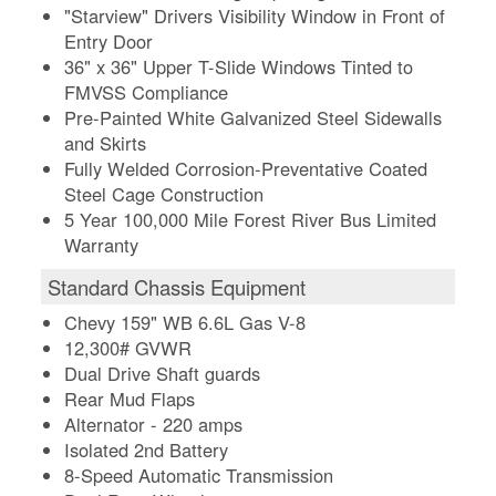
"Starview" Drivers Visibility Window in Front of
Entry Door
36" x 36" Upper T-Slide Windows Tinted to
FMVSS Compliance
Pre-Painted White Galvanized Steel Sidewalls
and Skirts
Fully Welded Corrosion-Preventative Coated
Steel Cage Construction
5 Year 100,000 Mile Forest River Bus Limited
Warranty
Standard Chassis Equipment
Chevy 159" WB 6.6L Gas V-8
12,300# GVWR
Dual Drive Shaft guards
Rear Mud Flaps
Alternator - 220 amps
Isolated 2nd Battery
8-Speed Automatic Transmission