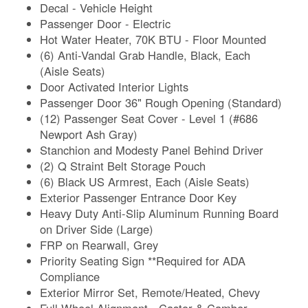
Decal - Vehicle Height
Passenger Door - Electric
Hot Water Heater, 70K BTU - Floor Mounted
(6) Anti-Vandal Grab Handle, Black, Each
(Aisle Seats)
Door Activated Interior Lights
Passenger Door 36" Rough Opening (Standard)
(12) Passenger Seat Cover - Level 1 (#686
Newport Ash Gray)
Stanchion and Modesty Panel Behind Driver
(2) Q Straint Belt Storage Pouch
(6) Black US Armrest, Each (Aisle Seats)
Exterior Passenger Entrance Door Key
Heavy Duty Anti-Slip Aluminum Running Board
on Driver Side (Large)
FRP on Rearwall, Grey
Priority Seating Sign **Required for ADA
Compliance
Exterior Mirror Set, Remote/Heated, Chevy
Full Wheel Alignment - Castor & Camber