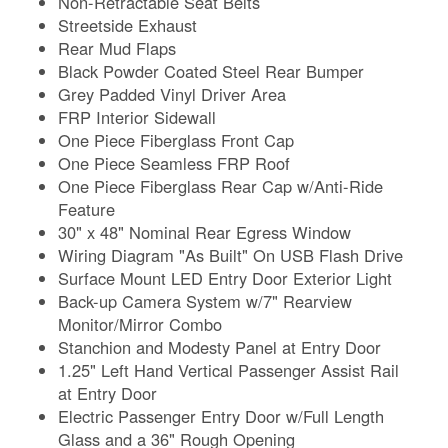
Non-Retractable Seat Belts
Streetside Exhaust
Rear Mud Flaps
Black Powder Coated Steel Rear Bumper
Grey Padded Vinyl Driver Area
FRP Interior Sidewall
One Piece Fiberglass Front Cap
One Piece Seamless FRP Roof
One Piece Fiberglass Rear Cap w/Anti-Ride
Feature
30" x 48" Nominal Rear Egress Window
Wiring Diagram "As Built" On USB Flash Drive
Surface Mount LED Entry Door Exterior Light
Back-up Camera System w/7" Rearview
Monitor/Mirror Combo
Stanchion and Modesty Panel at Entry Door
1.25" Left Hand Vertical Passenger Assist Rail
at Entry Door
Electric Passenger Entry Door w/Full Length
Glass and a 36" Rough Opening