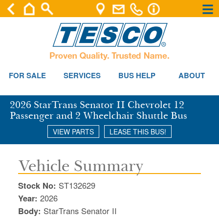
×
×
Se
FOR SALE
SERVICES
BUS HELP
ABOUT
2026 StarTrans Senator II Chevrolet 12
Passenger and 2 Wheelchair Shuttle Bus
VIEW PARTS
LEASE THIS BUS!
Vehicle Summary
Stock No:
ST132629
Year:
2026
Body:
StarTrans Senator II