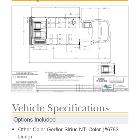
Vehicle Specifications
Options Included
Other Color Gerflor Sirius NT, Color (#6782
Dune)