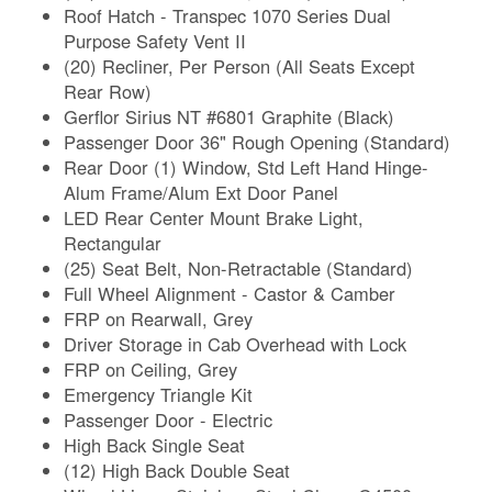
Roof Hatch - Transpec 1070 Series Dual
Purpose Safety Vent II
(20) Recliner, Per Person (All Seats Except
Rear Row)
Gerflor Sirius NT #6801 Graphite (Black)
Passenger Door 36" Rough Opening (Standard)
Rear Door (1) Window, Std Left Hand Hinge-
Alum Frame/Alum Ext Door Panel
LED Rear Center Mount Brake Light,
Rectangular
(25) Seat Belt, Non-Retractable (Standard)
Full Wheel Alignment - Castor & Camber
FRP on Rearwall, Grey
Driver Storage in Cab Overhead with Lock
FRP on Ceiling, Grey
Emergency Triangle Kit
Passenger Door - Electric
High Back Single Seat
(12) High Back Double Seat