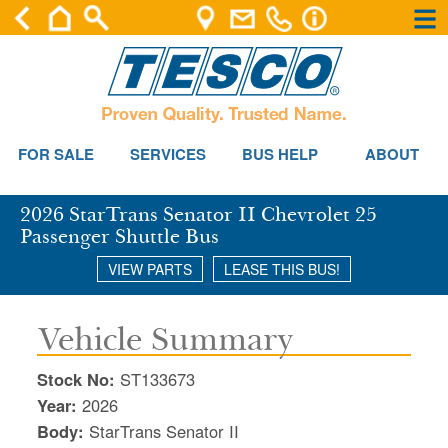
×
×
Se
FOR SALE
SERVICES
BUS HELP
ABOUT
2026 StarTrans Senator II Chevrolet 25
Passenger Shuttle Bus
VIEW PARTS
LEASE THIS BUS!
Vehicle Summary
Stock No:
ST133673
Year:
2026
Body:
StarTrans Senator II