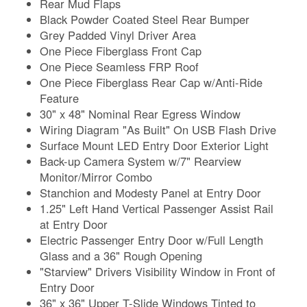
Rear Mud Flaps
Black Powder Coated Steel Rear Bumper
Grey Padded Vinyl Driver Area
One Piece Fiberglass Front Cap
One Piece Seamless FRP Roof
One Piece Fiberglass Rear Cap w/Anti-Ride
Feature
30" x 48" Nominal Rear Egress Window
Wiring Diagram "As Built" On USB Flash Drive
Surface Mount LED Entry Door Exterior Light
Back-up Camera System w/7" Rearview
Monitor/Mirror Combo
Stanchion and Modesty Panel at Entry Door
1.25" Left Hand Vertical Passenger Assist Rail
at Entry Door
Electric Passenger Entry Door w/Full Length
Glass and a 36" Rough Opening
"Starview" Drivers Visibility Window in Front of
Entry Door
36" x 36" Upper T-Slide Windows Tinted to