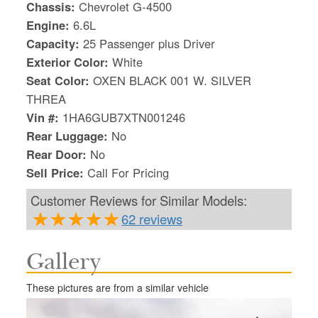
Chassis:
Chevrolet G-4500
Engine:
6.6L
Capacity:
25 Passenger plus Driver
Exterior Color:
White
Seat Color:
OXEN BLACK 001 W. SILVER
THREA
Vin #:
1HA6GUB7XTN001246
Rear Luggage:
No
Rear Door:
No
Sell Price:
Call For Pricing
Customer Reviews for Similar Models:
62 reviews
S
Gallery
Le
Gr
These pictures are from a similar vehicle
Sh
Te