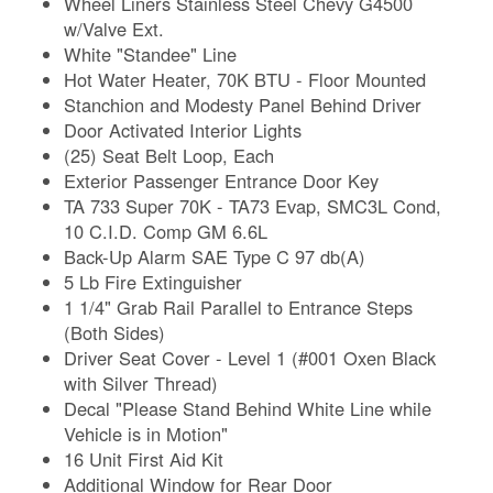
Wheel Liners Stainless Steel Chevy G4500
w/Valve Ext.
White "Standee" Line
Hot Water Heater, 70K BTU - Floor Mounted
Stanchion and Modesty Panel Behind Driver
Door Activated Interior Lights
(25) Seat Belt Loop, Each
Exterior Passenger Entrance Door Key
TA 733 Super 70K - TA73 Evap, SMC3L Cond,
10 C.I.D. Comp GM 6.6L
Back-Up Alarm SAE Type C 97 db(A)
5 Lb Fire Extinguisher
1 1/4" Grab Rail Parallel to Entrance Steps
(Both Sides)
Driver Seat Cover - Level 1 (#001 Oxen Black
with Silver Thread)
Decal "Please Stand Behind White Line while
Vehicle is in Motion"
16 Unit First Aid Kit
Additional Window for Rear Door