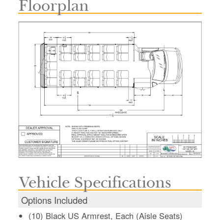
Floorplan
Vehicle Specifications
Options Included
(10) Black US Armrest, Each (Aisle Seats)