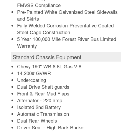
FMVSS Compliance
Pre-Painted White Galvanized Steel Sidewalls
and Skirts
Fully Welded Corrosion-Preventative Coated
Steel Cage Construction
5 Year 100,000 Mile Forest River Bus Limited
Warranty
Standard Chassis Equipment
Chevy 190" WB 6.6L Gas V-8
14,200# GVWR
Undercoating
Dual Drive Shaft guards
Front & Rear Mud Flaps
Alternator - 220 amp
Isolated 2nd Battery
Automatic Transmission
Dual Rear Wheels
Driver Seat - High Back Bucket