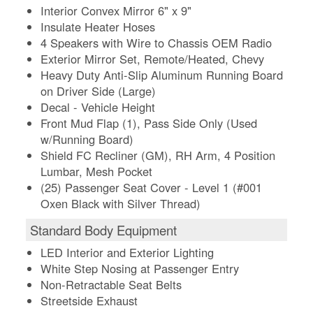
Interior Convex Mirror 6" x 9"
Insulate Heater Hoses
4 Speakers with Wire to Chassis OEM Radio
Exterior Mirror Set, Remote/Heated, Chevy
Heavy Duty Anti-Slip Aluminum Running Board
on Driver Side (Large)
Decal - Vehicle Height
Front Mud Flap (1), Pass Side Only (Used
w/Running Board)
Shield FC Recliner (GM), RH Arm, 4 Position
Lumbar, Mesh Pocket
(25) Passenger Seat Cover - Level 1 (#001
Oxen Black with Silver Thread)
Standard Body Equipment
LED Interior and Exterior Lighting
White Step Nosing at Passenger Entry
Non-Retractable Seat Belts
Streetside Exhaust