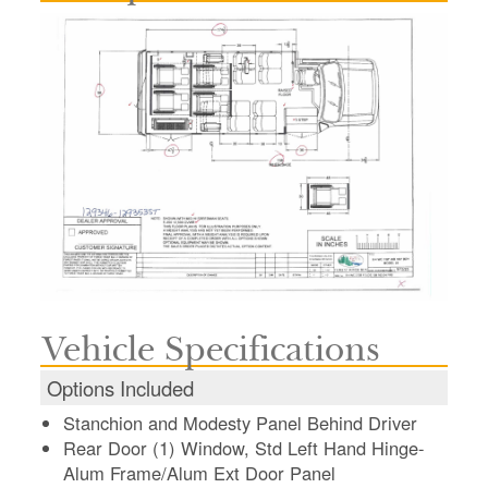
Vehicle Specifications
Options Included
Stanchion and Modesty Panel Behind Driver
Rear Door (1) Window, Std Left Hand Hinge-
Alum Frame/Alum Ext Door Panel