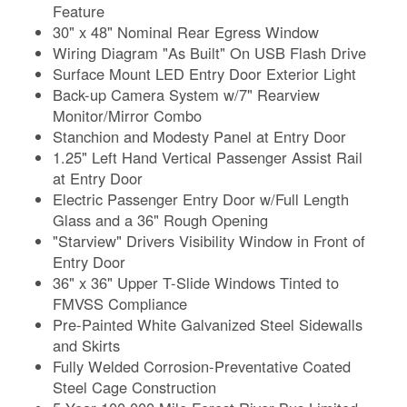
Feature
30" x 48" Nominal Rear Egress Window
Wiring Diagram "As Built" On USB Flash Drive
Surface Mount LED Entry Door Exterior Light
Back-up Camera System w/7" Rearview
Monitor/Mirror Combo
Stanchion and Modesty Panel at Entry Door
1.25" Left Hand Vertical Passenger Assist Rail
at Entry Door
Electric Passenger Entry Door w/Full Length
Glass and a 36" Rough Opening
"Starview" Drivers Visibility Window in Front of
Entry Door
36" x 36" Upper T-Slide Windows Tinted to
FMVSS Compliance
Pre-Painted White Galvanized Steel Sidewalls
and Skirts
Fully Welded Corrosion-Preventative Coated
Steel Cage Construction