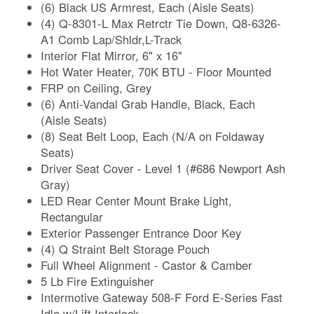
(6) Black US Armrest, Each (Aisle Seats)
(4) Q-8301-L Max Retrctr Tie Down, Q8-6326-
A1 Comb Lap/Shldr,L-Track
Interior Flat Mirror, 6" x 16"
Hot Water Heater, 70K BTU - Floor Mounted
FRP on Ceiling, Grey
(6) Anti-Vandal Grab Handle, Black, Each
(Aisle Seats)
(8) Seat Belt Loop, Each (N/A on Foldaway
Seats)
Driver Seat Cover - Level 1 (#686 Newport Ash
Gray)
LED Rear Center Mount Brake Light,
Rectangular
Exterior Passenger Entrance Door Key
(4) Q Straint Belt Storage Pouch
Full Wheel Alignment - Castor & Camber
5 Lb Fire Extinguisher
Intermotive Gateway 508-F Ford E-Series Fast
Idle w/Lift Interlock