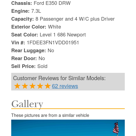
Chassis:
Ford E350 DRW
Engine:
7.3L
Capacity:
8 Passenger and 4 W/C plus Driver
Exterior Color:
White
Seat Color:
Level 1 686 Newport
Vin #:
1FDEE3FN1VDD01951
Rear Luggage:
No
Rear Door:
No
Sell Price:
Sold
Customer Reviews for Similar Models:
62 reviews
Gallery
S
Le
These pictures are from a similar vehicle
Gr
Sh
Te