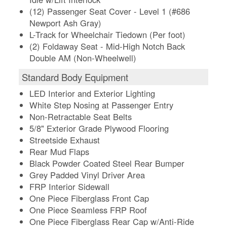
(12) Passenger Seat Cover - Level 1 (#686
Newport Ash Gray)
L-Track for Wheelchair Tiedown (Per foot)
(2) Foldaway Seat - Mid-High Notch Back
Double AM (Non-Wheelwell)
Standard Body Equipment
LED Interior and Exterior Lighting
White Step Nosing at Passenger Entry
Non-Retractable Seat Belts
5/8" Exterior Grade Plywood Flooring
Streetside Exhaust
Rear Mud Flaps
Black Powder Coated Steel Rear Bumper
Grey Padded Vinyl Driver Area
FRP Interior Sidewall
One Piece Fiberglass Front Cap
One Piece Seamless FRP Roof
One Piece Fiberglass Rear Cap w/Anti-Ride