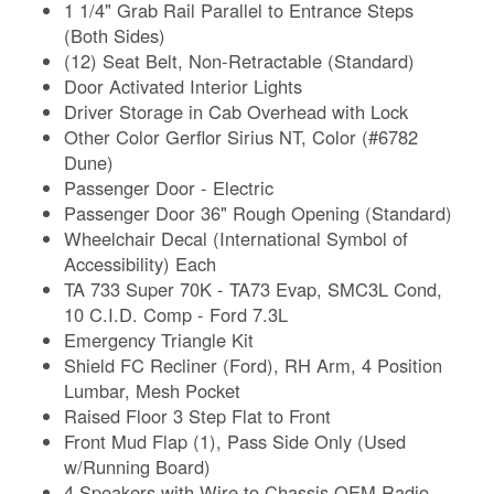
1 1/4" Grab Rail Parallel to Entrance Steps
(Both Sides)
(12) Seat Belt, Non-Retractable (Standard)
Door Activated Interior Lights
Driver Storage in Cab Overhead with Lock
Other Color Gerflor Sirius NT, Color (#6782
Dune)
Passenger Door - Electric
Passenger Door 36" Rough Opening (Standard)
Wheelchair Decal (International Symbol of
Accessibility) Each
TA 733 Super 70K - TA73 Evap, SMC3L Cond,
10 C.I.D. Comp - Ford 7.3L
Emergency Triangle Kit
Shield FC Recliner (Ford), RH Arm, 4 Position
Lumbar, Mesh Pocket
Raised Floor 3 Step Flat to Front
Front Mud Flap (1), Pass Side Only (Used
w/Running Board)
4 Speakers with Wire to Chassis OEM Radio