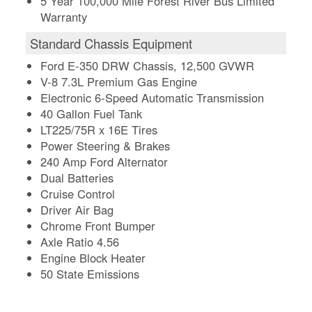
5 Year 100,000 Mile Forest River Bus Limited
Warranty
Standard Chassis Equipment
Ford E-350 DRW Chassis, 12,500 GVWR
V-8 7.3L Premium Gas Engine
Electronic 6-Speed Automatic Transmission
40 Gallon Fuel Tank
LT225/75R x 16E Tires
Power Steering & Brakes
240 Amp Ford Alternator
Dual Batteries
Cruise Control
Driver Air Bag
Chrome Front Bumper
Axle Ratio 4.56
Engine Block Heater
50 State Emissions