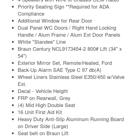
Priority Seating Sign **Required for ADA
Compliance
Additional Window for Rear Door
Dual Panel WC Doors / Right Hand Locking
Handle / Alum Frame / Alum Ext Door Panels
White "Standee" Line
Braun Century NCL9173454-2 800# Lift (34" x
54")
Exterior Mirror Set, Remote/Heated, Ford
Back-Up Alarm SAE Type C 97 db(A)
Wheel Liners Stainless Steel E350/450 w/Valve
Ext.
Decal - Vehicle Height
FRP on Rearwall, Grey
(4) Mid High Double Seat
16 Unit First Aid Kit
Heavy Duty Anti-Slip Aluminum Running Board
on Driver Side (Large)
Seat belt on Braun Lift