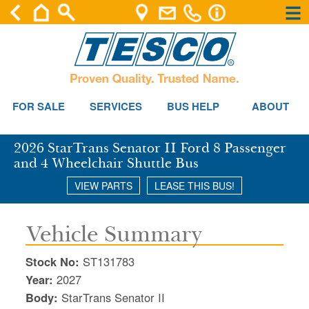
×
×
Se
FOR SALE
SERVICES
BUS HELP
ABOUT
2026 StarTrans Senator II Ford 8 Passenger
and 4 Wheelchair Shuttle Bus
VIEW PARTS
LEASE THIS BUS!
Vehicle Summary
Stock No:
ST131783
Year:
2027
Body:
StarTrans Senator II