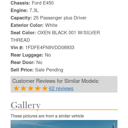
Chassis:
Ford E450
Engine:
7.3L
Capacity:
25 Passenger plus Driver
Exterior Color:
White
Seat Color:
OXEN BLACK 001 W/SILVER
THREAD
Vin #:
1FDFE4FN9VDD08933
Rear Luggage:
No
Rear Door:
No
Sell Price:
Sale Pending
Customer Reviews for Similar Models:
62 reviews
S
Gallery
Le
Gr
These pictures are from a similar vehicle
Sh
Te