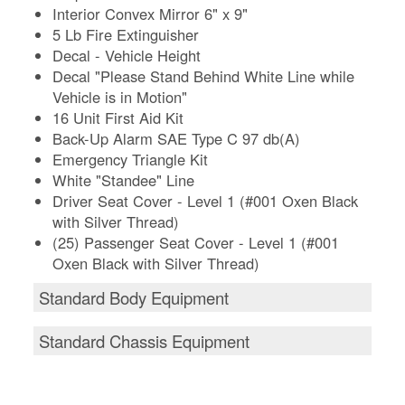
Interior Convex Mirror 6" x 9"
5 Lb Fire Extinguisher
Decal - Vehicle Height
Decal "Please Stand Behind White Line while
Vehicle is in Motion"
16 Unit First Aid Kit
Back-Up Alarm SAE Type C 97 db(A)
Emergency Triangle Kit
White "Standee" Line
Driver Seat Cover - Level 1 (#001 Oxen Black
with Silver Thread)
(25) Passenger Seat Cover - Level 1 (#001
Oxen Black with Silver Thread)
Standard Body Equipment
Standard Chassis Equipment