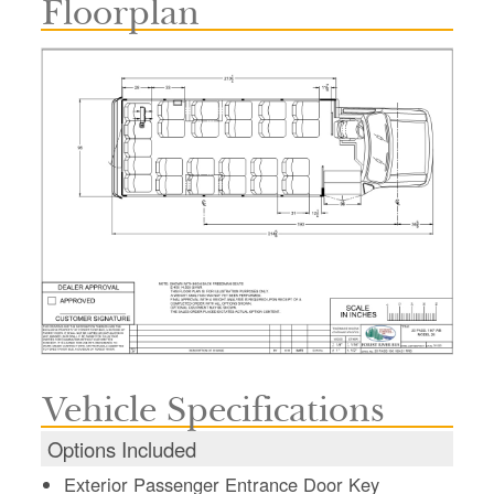
Floorplan
Vehicle Specifications
Options Included
Exterior Passenger Entrance Door Key