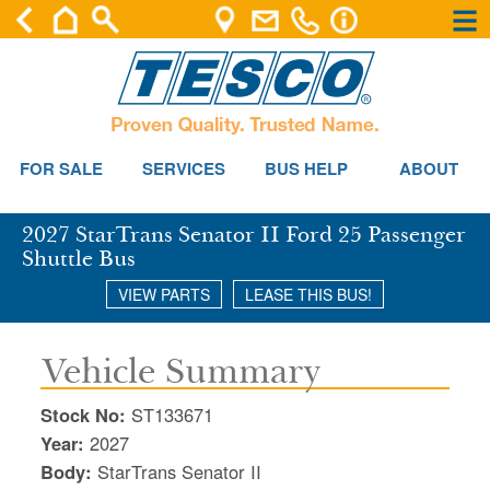
×
×
Se
FOR SALE
SERVICES
BUS HELP
ABOUT
2027 StarTrans Senator II Ford 25 Passenger
Shuttle Bus
VIEW PARTS
LEASE THIS BUS!
Vehicle Summary
Stock No:
ST133671
Year:
2027
Body:
StarTrans Senator II