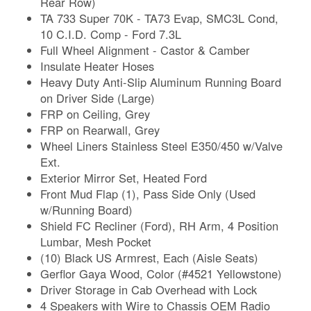
Rear Row)
TA 733 Super 70K - TA73 Evap, SMC3L Cond,
10 C.I.D. Comp - Ford 7.3L
Full Wheel Alignment - Castor & Camber
Insulate Heater Hoses
Heavy Duty Anti-Slip Aluminum Running Board
on Driver Side (Large)
FRP on Ceiling, Grey
FRP on Rearwall, Grey
Wheel Liners Stainless Steel E350/450 w/Valve
Ext.
Exterior Mirror Set, Heated Ford
Front Mud Flap (1), Pass Side Only (Used
w/Running Board)
Shield FC Recliner (Ford), RH Arm, 4 Position
Lumbar, Mesh Pocket
(10) Black US Armrest, Each (Aisle Seats)
Gerflor Gaya Wood, Color (#4521 Yellowstone)
Driver Storage in Cab Overhead with Lock
4 Speakers with Wire to Chassis OEM Radio