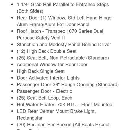
1 1/4" Grab Rail Parallel to Entrance Steps
(Both Sides)
Rear Door (1) Window, Std Left Hand Hinge-
Alum Frame/Alum Ext Door Panel
Roof Hatch - Transpec 1070 Series Dual
Purpose Safety Vent II
Stanchion and Modesty Panel Behind Driver
(12) High Back Double Seat
(25) Seat Belt, Non-Retractable (Standard)
Additional Window for Rear Door
High Back Single Seat
Door Activated Interior Lights
Passenger Door 36" Rough Opening (Standard)
Passenger Door - Electric
(25) Seat Belt Loop, Each
Hot Water Heater, 70K BTU - Floor Mounted
LED Rear Center Mount Brake Light,
Rectangular
(20) Recliner, Per Person (All Seats Except