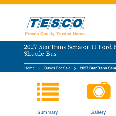
2027 StarTrans Senator II Ford 
Shuttle Bus
Home
Buses For Sale
2027 StarTrans Sena
Summary
Gallery