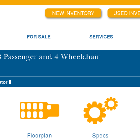
NEW INVENTORY
USED INV
FOR SALE
SERVICES
8 Passenger and 4 Wheelchair
tor II
Floorplan
Specs