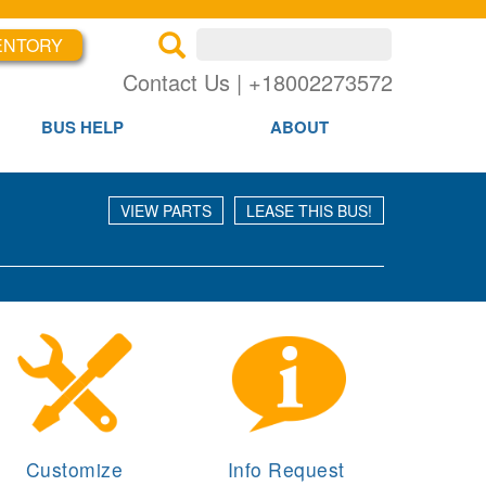
Search inventory
ENTORY
×
×
Se
Contact Us | +18002273572
BUS HELP
ABOUT
VIEW PARTS
LEASE THIS BUS!
Customize
Info Request