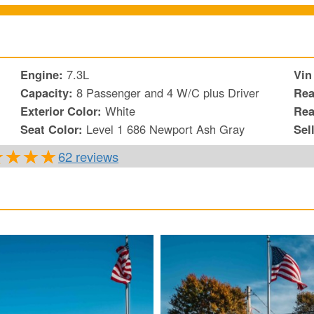
Engine:
7.3L
Vin
Capacity:
8 Passenger and 4 W/C plus Driver
Rea
Exterior Color:
White
Rea
Seat Color:
Level 1 686 Newport Ash Gray
Sel
62 reviews