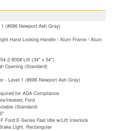
l 1 (#686 Newport Ash Gray)
ight Hand Locking Handle / Alum Frame / Alum
-2 800# Lift (34" x 54")
h Opening (Standard)
r - Level 1 (#686 Newport Ash Gray)
ty Seating Sign **Required for ADA Compliance
ote/Heated, Ford
actable (Standard)
6"
 Ford E-Series Fast Idle w/Lift Interlock
rake Light, Rectangular