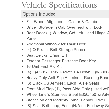
Vehicle Specifications
Options Included
Full Wheel Alignment - Castor & Camber
Driver Storage in Cab Overhead with Lock
Rear Door (1) Window, Std Left Hand Hinge
Panel
Additional Window for Rear Door
(4) Q Straint Belt Storage Pouch
Seat Belt on Braun Lift
Exterior Passenger Entrance Door Key
16 Unit First Aid Kit
(4) Q-8301-L Max Retrctr Tie Down, Q8-6326
Heavy Duty Anti-Slip Aluminum Running Board
(6) Black US Armrest, Each (Aisle Seats)
Front Mud Flap (1), Pass Side Only (Used w/
Wheel Liners Stainless Steel E350/450 w/Valv
Stanchion and Modesty Panel Behind Driver
(8) Seat Belt Loop, Each (N/A on Foldaway S