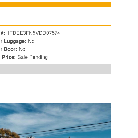
 #:
1FDEE3FN5VDD07574
r Luggage:
No
r Door:
No
l Price:
Sale Pending
S
Le
Gr
Sh
Te