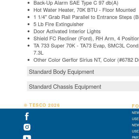
Back-Up Alarm SAE Type C 97 db(A)
Hot Water Heater, 70K BTU - Floor Mounted
1 1/4" Grab Rail Parallel to Entrance Steps (
5 Lb Fire Extinguisher
Door Activated Interior Lights
Shield FC Recliner (Ford), RH Arm, 4 Positi
TA 733 Super 70K - TA73 Evap, SMC3L Cond,
7.3L
Other Color Gerflor Sirius NT, Color (#6782 
Standard Body Equipment
Standard Chassis Equipment
© TESCO
2026
FO
NEW
USE
NEW
USE
PAR