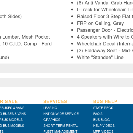
(6) Anti-Vandal Grab Hand
L-Track for Wheelchair Ti
Both Sides)
Raised Floor 3 Step Flat 
FRP on Ceiling, Grey
Passenger Door - Electri
on Lumbar, Mesh Pocket
4 Speakers with Wire to
 10 C.I.D. Comp - Ford
Wheelchair Decal (Interna
(2) Foldaway Seat - Mid
Dune)
White "Standee" Line
R SALE
SERVICES
BUS HELP
 BUSES & VANS
LEASING
STATE REGS
D BUSES & VANS
NATIONWIDE SERVICE
FAQ'S
 BUS MODELS
GRAPHICS
BUS BLOG
D BUS MODELS
SHORT TERM RENTAL
HELP VIDEOS
TS
FLEET MANAGEMENT
MFR VIDEOS