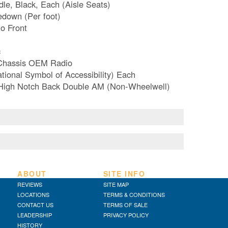
le, Black, Each (Aisle Seats)
edown (Per foot)
to Front
c
 Chassis OEM Radio
tional Symbol of Accessibility) Each
-High Notch Back Double AM (Non-Wheelwell)
ABOUT
SITE INFO
REVIEWS
SITE MAP
LOCATIONS
TERMS & CONDITIONS
CONTACT US
TERMS OF SALE
LEADERSHIP
PRIVACY POLICY
HISTORY