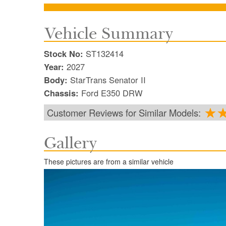
Vehicle Summary
Stock No:
ST132414
Year:
2027
Body:
StarTrans Senator II
Chassis:
Ford E350 DRW
Customer Reviews for Similar Models:
Gallery
These pictures are from a similar vehicle