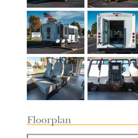
Floorplan