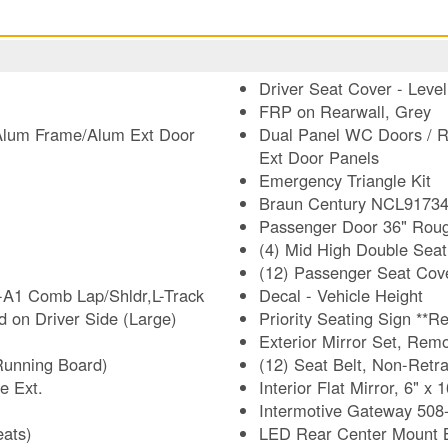
Driver Seat Cover - Leve
FRP on Rearwall, Grey
-Alum Frame/Alum Ext Door
Dual Panel WC Doors / R
Ext Door Panels
Emergency Triangle Kit
Braun Century NCL9173454
Passenger Door 36" Roug
(4) Mid High Double Seat
(12) Passenger Seat Cove
-A1 Comb Lap/Shldr,L-Track
Decal - Vehicle Height
 on Driver Side (Large)
Priori
Exterior Mirror Set, Rem
Running Board)
(12) Seat Belt, Non-Retr
e Ext.
Interior Flat Mirror, 6" x 1
Intermotive Gateway 508-F
eats)
LED Rear Center Mount B