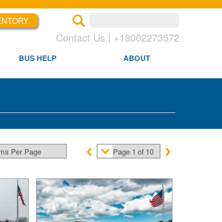
ENTORY
×
×
Contact Us | +18002273572
BUS HELP
ABOUT