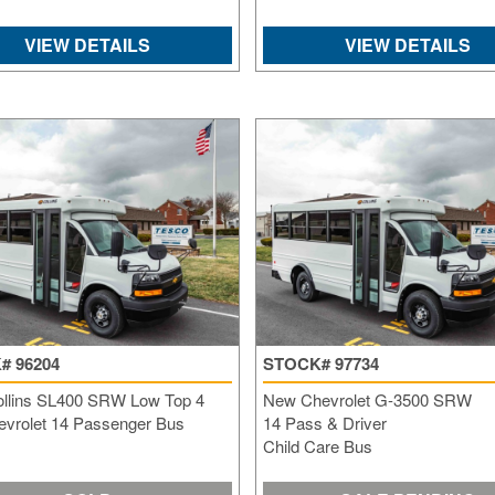
VIEW DETAILS
VIEW DETAILS
# 96204
STOCK# 97734
ollins SL400 SRW Low Top 4
New Chevrolet G-3500 SRW
vrolet 14 Passenger Bus
14 Pass & Driver
Child Care Bus