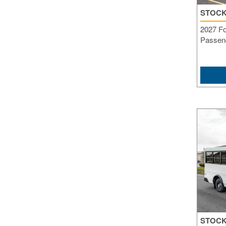
STOCK
2027 Fo
Passeng
STOCK