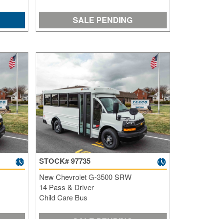
SALE PENDING
STOCK# 97735
New Chevrolet G-3500 SRW
14 Pass & Driver
Child Care Bus