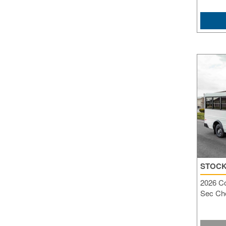
STOCK
2026 C
Sec Che