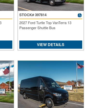
SI
IN
STOCK# 397814
Si
M
3
2027 Ford Turtle Top VanTerra 13
Te
Passenger Shuttle Bus
&
Co
Pr
VIEW DETAILS
Po