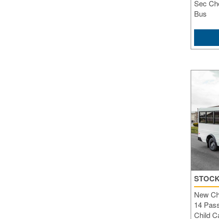
Sec Che
Bus
STOCK
New Ch
14 Pass
Child C