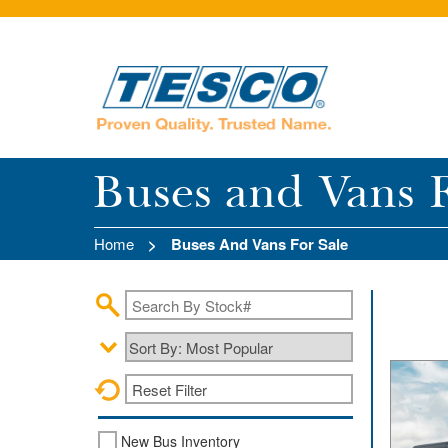
Skip to main content
Buses and Vans F
Home
Buses And Vans For Sale
Reset Filter
New Bus Inventory