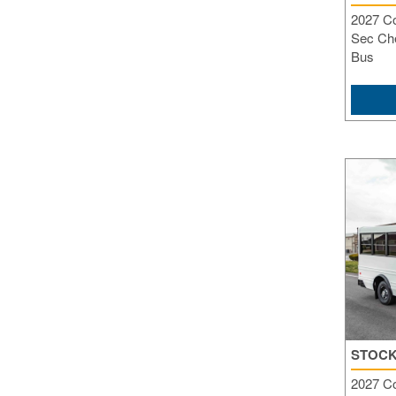
2027 C
Sec Che
Bus
STOCK
2027 C