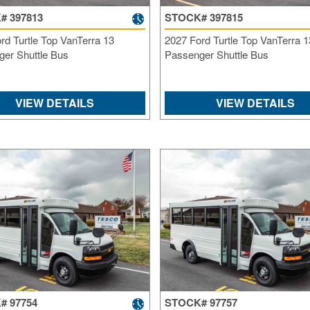
# 397813
STOCK# 397815
rd Turtle Top VanTerra 13
2027 Ford Turtle Top VanTerra 1
er Shuttle Bus
Passenger Shuttle Bus
VIEW DETAILS
VIEW DETAILS
# 97754
STOCK# 97757