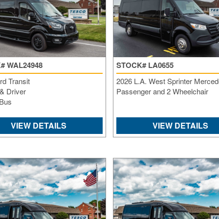
# WAL24948
STOCK# LA0655
d Transit
2026 L.A. West Sprinter Merced
& Driver
Passenger and 2 Wheelchair
 Bus
VIEW DETAILS
VIEW DETAILS