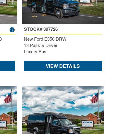
Re
Fl
Ma
Su
Cu
STOCK# 397726
Po
3
New Ford E350 DRW
13 Pass & Driver
B
Luxury Bus
H
St
VIEW DETAILS
Re
FA
Bu
Bl
H
V
M
V
D
TR