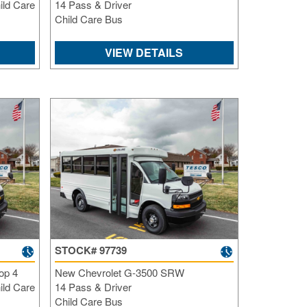
ild Care
14 Pass & Driver
Child Care Bus
VIEW DETAILS
STOCK# 97739
op 4
New Chevrolet G-3500 SRW
ild Care
14 Pass & Driver
Child Care Bus