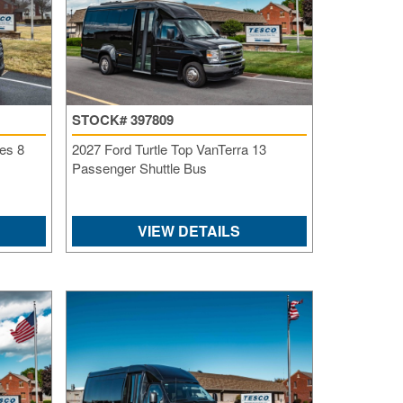
STOCK# 397809
es 8
2027 Ford Turtle Top VanTerra 13
Passenger Shuttle Bus
VIEW DETAILS
S
Le
Gr
Sh
Te