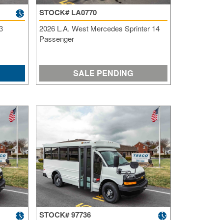
STOCK# LA0770
3
2026 L.A. West Mercedes Sprinter 14
Passenger
SALE PENDING
STOCK# 97736