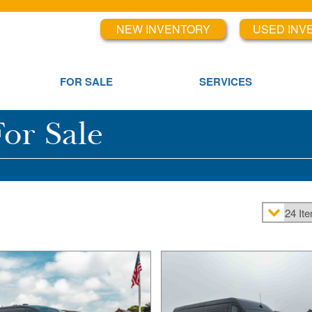
NEW INVENTORY
USED INV
FOR SALE
SERVICES
or Sale