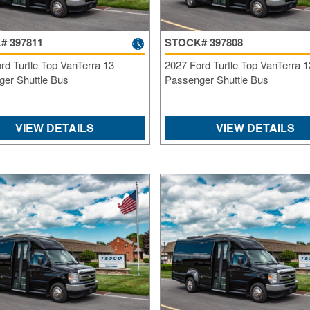
# 397811
STOCK# 397808
rd Turtle Top VanTerra 13
2027 Ford Turtle Top VanTerra 1
er Shuttle Bus
Passenger Shuttle Bus
VIEW DETAILS
VIEW DETAILS