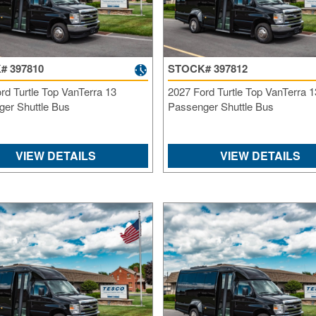
# 397810
STOCK# 397812
rd Turtle Top VanTerra 13
2027 Ford Turtle Top VanTerra 1
er Shuttle Bus
Passenger Shuttle Bus
VIEW DETAILS
VIEW DETAILS