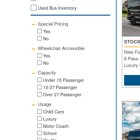
Used Bus Inventory
Special Pricing
Yes
No
STOCK
Wheelchair Accessible
New For
Yes
8 Pass 
No
Luxury
Capacity
Under 15 Passenger
15-27 Passenger
Over 27 Passenger
Usage
Child Care
Luxury
Motor Coach
School