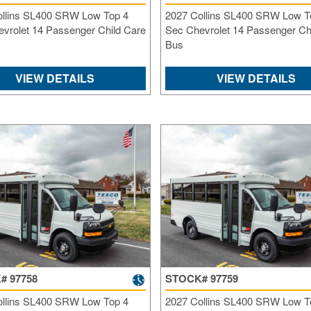
ollins SL400 SRW Low Top 4
2027 Collins SL400 SRW Low T
vrolet 14 Passenger Child Care
Sec Chevrolet 14 Passenger Ch
Bus
VIEW DETAILS
VIEW DETAILS
# 97758
STOCK# 97759
ollins SL400 SRW Low Top 4
2027 Collins SL400 SRW Low T