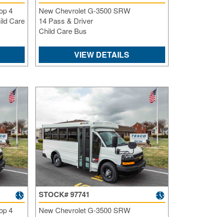
op 4
New Chevrolet G-3500 SRW
ild Care
14 Pass & Driver
Child Care Bus
VIEW DETAILS
STOCK# 97741
op 4
New Chevrolet G-3500 SRW