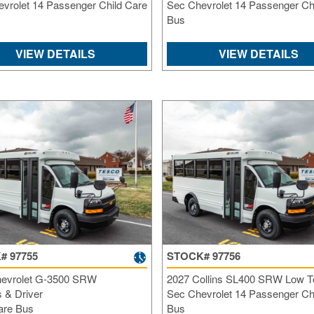
vrolet 14 Passenger Child Care
Sec Chevrolet 14 Passenger Ch
Bus
VIEW DETAILS
VIEW DETAILS
# 97755
STOCK# 97756
evrolet G-3500 SRW
2027 Collins SL400 SRW Low T
 & Driver
Sec Chevrolet 14 Passenger Ch
are Bus
Bus