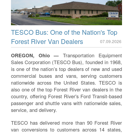
TESCO Bus: One of the Nation's Top
Forest River Van Dealers
07.09.2026
OREGON, Ohio —
Transportation Equipment
Sales Corporation (TESCO Bus), founded in 1968,
is one of the nation’s top dealers of new and used
commercial buses and vans, serving customers
nationwide across the United States. TESCO is
also one of the top Forest River van dealers in the
country, offering Forest River's Ford Transit-based
S
passenger and shuttle vans with nationwide sales,
service, and delivery.
Le
Na
TESCO has delivered more than 90 Forest River
Se
van conversions to customers across 14 states,
Gr