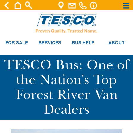
×
×
FOR SALE
SERVICES
BUS HELP
ABOUT
TESCO Bus: One of
the Nation's Top
Forest River Van
Dealers