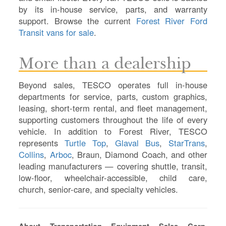
D
by its in-house service, parts, and warranty
TR
support. Browse the current
Forest River Ford
SI
Transit vans for sale
.
IN
Si
More than a dealership
M
Te
Beyond sales, TESCO operates full in-house
&
departments for service, parts, custom graphics,
Co
leasing, short-term rental, and fleet management,
Pr
supporting customers throughout the life of every
Po
vehicle. In addition to Forest River, TESCO
represents
Turtle Top
,
Glaval Bus
,
StarTrans
,
Collins
,
Arboc
, Braun, Diamond Coach, and other
leading manufacturers — covering shuttle, transit,
low-floor, wheelchair-accessible, child care,
church, senior-care, and specialty vehicles.
About Transportation Equipment Sales Corp.