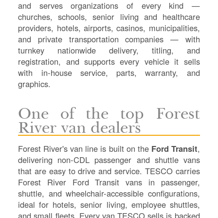
Sh
and serves organizations of every kind —
Te
churches, schools, senior living and healthcare
Re
providers, hotels, airports, casinos, municipalities,
Fl
and private transportation companies — with
Ma
turnkey nationwide delivery, titling, and
Su
registration, and supports every vehicle it sells
C
with in-house service, parts, warranty, and
P
graphics.
B
H
One of the top Forest
St
River van dealers
Re
FA
Forest River's van line is built on the
Ford Transit
,
Bu
delivering non-CDL passenger and shuttle vans
Bl
that are easy to drive and service. TESCO carries
H
Forest River Ford Transit vans in passenger,
V
shuttle, and wheelchair-accessible configurations,
M
ideal for hotels, senior living, employee shuttles,
V
and small fleets. Every van TESCO sells is backed