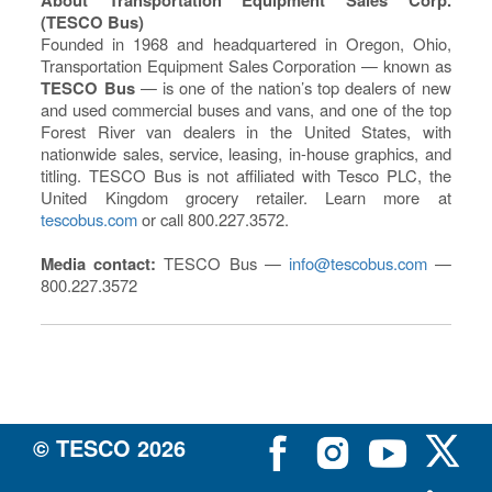
(TESCO Bus)
Founded in 1968 and headquartered in Oregon, Ohio,
Transportation Equipment Sales Corporation — known as
TESCO Bus
— is one of the nation’s top dealers of new
and used commercial buses and vans, and one of the top
Forest River van dealers in the United States, with
nationwide sales, service, leasing, in-house graphics, and
titling. TESCO Bus is not affiliated with Tesco PLC, the
United Kingdom grocery retailer. Learn more at
tescobus.com
or call 800.227.3572.
Media contact:
TESCO Bus —
info@tescobus.com
—
800.227.3572
© TESCO
2026