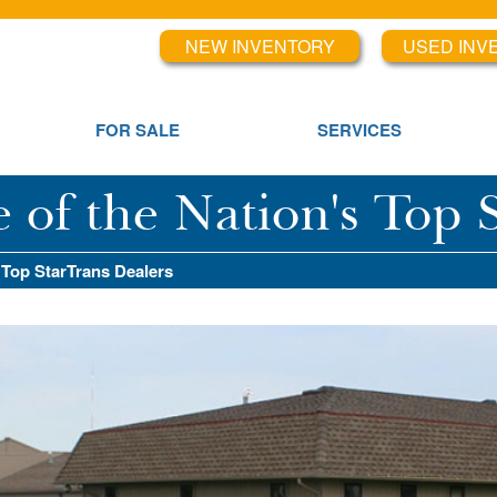
NEW INVENTORY
USED INV
FOR SALE
SERVICES
f the Nation's Top S
 Top StarTrans Dealers