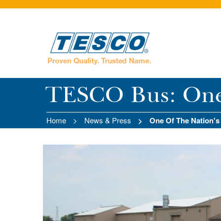
TESCO Bus: One o
Home
News & Press
One Of The Nation's