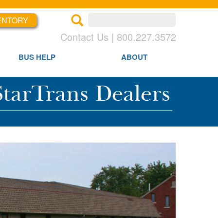
ENTORY
×
×
Contact Us | 800.227.3572
BUS HELP
ABOUT
tarTrans Dealers