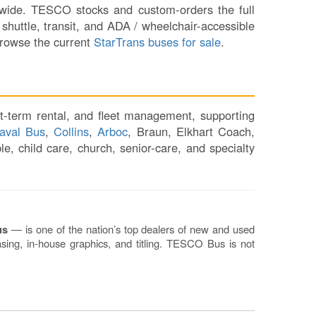
Sh
ionwide. TESCO stocks and custom-orders the full
Te
shuttle, transit, and ADA / wheelchair-accessible
Re
Browse the current
StarTrans buses for sale
.
Fl
Ma
Su
C
t-term rental, and fleet management, supporting
P
aval Bus
,
Collins
,
Arboc
, Braun, Elkhart Coach,
B
e, child care, church, senior-care, and specialty
H
St
Re
FA
Bu
us
— is one of the nation’s top dealers of new and used
Bl
sing, in-house graphics, and titling. TESCO Bus is not
H
V
M
V