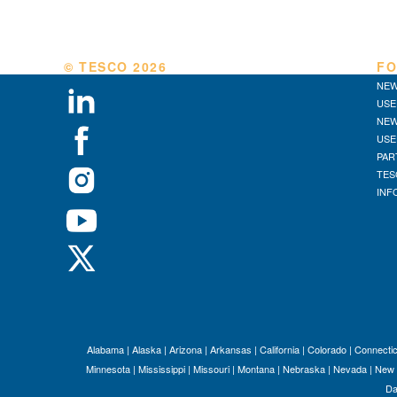
© TESCO
2026
FO
NEW
USE
NEW
USE
PAR
TES
INF
Alabama
|
Alaska
|
Arizona
|
Arkansas
|
California
|
Colorado
|
Connectic
Minnesota
|
Mississippi
|
Missouri
|
Montana
|
Nebraska
|
Nevada
|
New 
Da