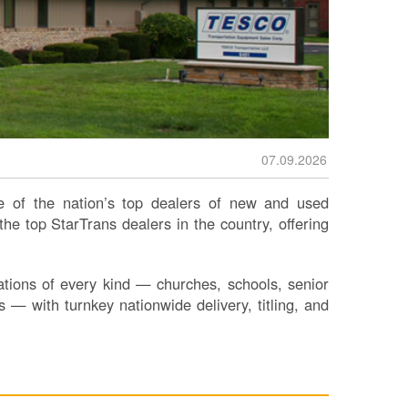
07.09.2026
 of the nation’s top dealers of new and used
e top StarTrans dealers in the country, offering
ions of every kind — churches, schools, senior
s — with turnkey nationwide delivery, titling, and
S
Le
Na
Se
Gr