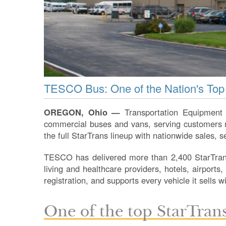
TESCO Bus: One of the Nation's Top
OREGON, Ohio —
Transportation Equipment 
commercial buses and vans, serving customers na
the full StarTrans lineup with nationwide sales, s
TESCO has delivered more than 2,400 StarTrans
living and healthcare providers, hotels, airports
registration, and supports every vehicle it sells 
One of the top StarTrans