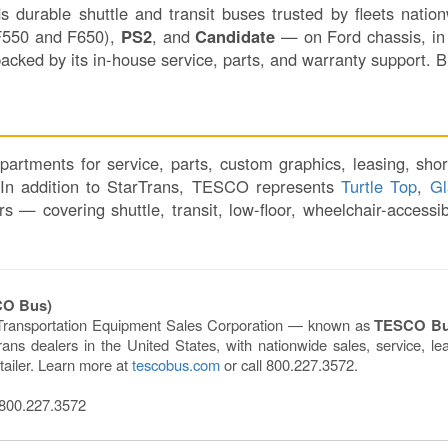
lds durable shuttle and transit buses trusted by fleets nat
550 and F650),
PS2
, and
Candidate
— on Ford chassis, in 
acked by its in-house service, parts, and warranty support. 
artments for service, parts, custom graphics, leasing, shor
. In addition to StarTrans, TESCO represents
Turtle Top
,
Gl
 covering shuttle, transit, low-floor, wheelchair-accessibl
CO Bus)
Transportation Equipment Sales Corporation — known as
TESCO B
ns dealers in the United States, with nationwide sales, service, lea
tailer. Learn more at
tescobus.com
or call 800.227.3572.
00.227.3572