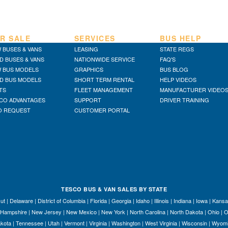
R SALE
SERVICES
BUS HELP
 BUSES & VANS
LEASING
STATE REGS
D BUSES & VANS
NATIONWIDE SERVICE
FAQ'S
 BUS MODELS
GRAPHICS
BUS BLOG
D BUS MODELS
SHORT TERM RENTAL
HELP VIDEOS
TS
FLEET MANAGEMENT
MANUFACTURER VIDEO
CO ADVANTAGES
SUPPORT
DRIVER TRAINING
O REQUEST
CUSTOMER PORTAL
TESCO BUS & VAN SALES BY STATE
ut
|
Delaware
|
District of Columbia
|
Florida
|
Georgia
|
Idaho
|
Illinois
|
Indiana
|
Iowa
|
Kansa
Hampshire
|
New Jersey
|
New Mexico
|
New York
|
North Carolina
|
North Dakota
|
Ohio
|
O
kota
|
Tennessee
|
Utah
|
Vermont
|
Virginia
|
Washington
|
West Virginia
|
Wisconsin
|
Wyom