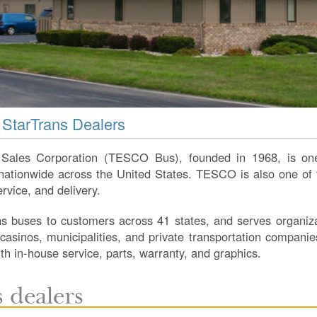
 StarTrans Dealers
Sales Corporation (TESCO Bus), founded in 1968, is one
tionwide across the United States. TESCO is also one of th
ervice, and delivery.
 buses to customers across 41 states, and serves organizat
, casinos, municipalities, and private transportation companie
with in-house service, parts, warranty, and graphics.
 dealers