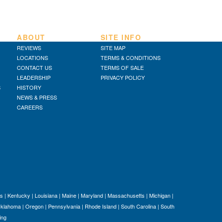
D
TR
SI
ABOUT
SITE INFO
IN
REVIEWS
SITE MAP
Si
LOCATIONS
TERMS & CONDITIONS
M
CONTACT US
TERMS OF SALE
Te
LEADERSHIP
PRIVACY POLICY
&
S
HISTORY
NEWS & PRESS
Co
CAREERS
Pr
Po
s
|
Kentucky
|
Louisiana
|
Maine
|
Maryland
|
Massachusetts
|
Michigan
|
klahoma
|
Oregon
|
Pennsylvania
|
Rhode Island
|
South Carolina
|
South
ing