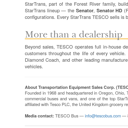
StarTrans, part of the Forest River family, bui
StarTrans lineup — the
Senator
,
Senator HD
(F
configurations. Every StarTrans TESCO sells is b
More than a dealership
Beyond sales, TESCO operates full in-house dep
customers throughout the life of every vehicle
Diamond Coach, and other leading manufacturers —
vehicles.
About Transportation Equipment Sales Corp. (TES
Founded in 1968 and headquartered in Oregon, Ohio, 
commercial buses and vans, and one of the top StarTra
affiliated with Tesco PLC, the United Kingdom grocery re
Media contact:
TESCO Bus —
info@tescobus.com
— 8