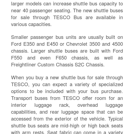
larger models can increase shuttle bus capacity to
near 40 passenger seating. The new shuttle buses
for sale through TESCO Bus are available in
various capacities.
Smaller passenger bus units are usually built on
Ford E350 and E450 or Chevrolet 3500 and 4500
chassis. Larger shuttle buses are built with Ford
F550 and even F650 chassis, as well as
Freightliner Custom Chassis S2C Chassis.
When you buy a new shuttle bus for sale through
TESCO, you can expect a variety of specialized
S
options to be included with your bus purchase.
Le
Transport buses from TESCO offer room for an
Na
interior luggage rack, overhead luggage
Se
capabilities, and rear luggage space that can be
Gr
accessed from the exterior of the vehicle. Typical
Sh
shuttle bus seats are mid-high or high back seats
Te
with arm rests. Seat fabric can come in a variety