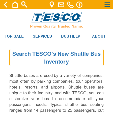
×
×
FOR SALE
SERVICES
BUS HELP
ABOUT
Search TESCO’s New Shuttle Bus
Inventory
Shuttle buses are used by a variety of companies,
most often by parking companies, tour operators,
hotels, resorts, and airports. Shuttle buses are
unique to their industry, and with TESCO, you can
customize your bus to accommodate all your
passengers’ needs. Typical shuttle bus seating
ranges from 14 passengers to 25 passengers, but