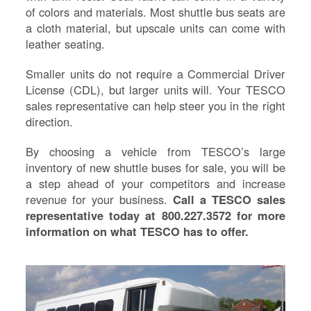
Re
of colors and materials. Most shuttle bus seats are
Fl
a cloth material, but upscale units can come with
Ma
leather seating.
Su
Smaller units do not require a Commercial Driver
B
License (CDL), but larger units will. Your TESCO
H
sales representative can help steer you in the right
St
direction.
Re
FA
By choosing a vehicle from TESCO’s large
Bu
inventory of new shuttle buses for sale, you will be
Bl
a step ahead of your competitors and increase
H
revenue for your business.
Call a TESCO sales
V
representative today at 800.227.3572 for more
M
information on what TESCO has to offer.
V
D
TR
SI
IN