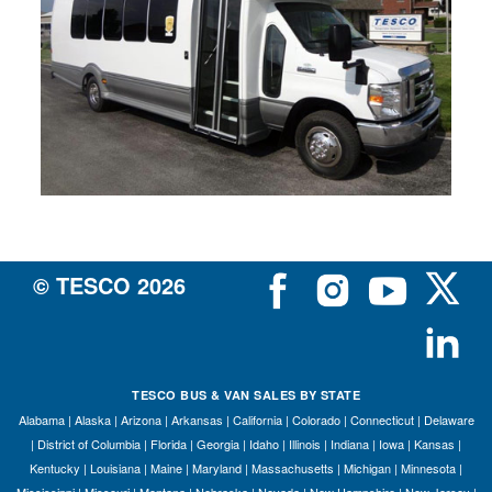
Si
M
Te
&
Co
Pr
Po
© TESCO
2026
TESCO BUS & VAN SALES BY STATE
Alabama
|
Alaska
|
Arizona
|
Arkansas
|
California
|
Colorado
|
Connecticut
|
Delaware
|
District of Columbia
|
Florida
|
Georgia
|
Idaho
|
Illinois
|
Indiana
|
Iowa
|
Kansas
|
Kentucky
|
Louisiana
|
Maine
|
Maryland
|
Massachusetts
|
Michigan
|
Minnesota
|
Mississippi
|
Missouri
|
Montana
|
Nebraska
|
Nevada
|
New Hampshire
|
New Jersey
|