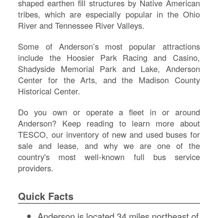
shaped earthen fill structures by Native American
tribes, which are especially popular in the Ohio
River and Tennessee River Valleys.
Some of Anderson’s most popular attractions
include the Hoosier Park Racing and Casino,
Shadyside Memorial Park and Lake, Anderson
Center for the Arts, and the Madison County
Historical Center.
Do you own or operate a fleet in or around
Anderson? Keep reading to learn more about
S
TESCO, our inventory of new and used buses for
sale and lease, and why we are one of the
Le
country's most well-known full bus service
Na
providers.
Se
Gr
Sh
Quick Facts
Te
Re
Anderson is located 34 miles northeast of