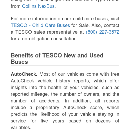
from
Collins NexBus
.
For more information on our child care buses, visit
TESCO - Child Care Buses
for Sale. Also, contact
a TESCO sales representative at
(800) 227-3572
for a no-obligation consultation.
Benefits of TESCO New and Used
Buses
AutoCheck.
Most of our vehicles come with free
AutoCheck vehicle history reports, which offer
insights into the health of your vehicles, such as
reported mileage, the number of owners, and the
number of accidents. In addition, all reports
include a proprietary AutoCheck score, which
predicts the likelihood of your vehicle staying in
service for five years based on dozens of
variables.