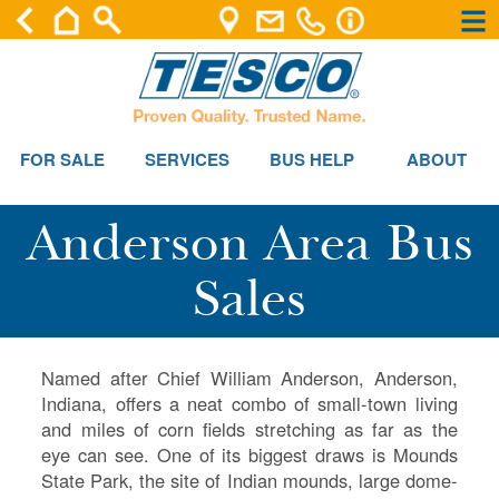
×
×
FOR SALE
SERVICES
BUS HELP
ABOUT
Anderson Area Bus
Sales
Named after Chief William Anderson, Anderson,
Indiana, offers a neat combo of small-town living
and miles of corn fields stretching as far as the
eye can see. One of its biggest draws is Mounds
State Park, the site of Indian mounds, large dome-