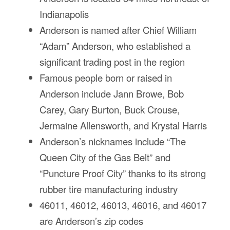
Fl
Indianapolis
Ma
Su
Anderson is named after Chief William
C
“Adam” Anderson, who established a
P
significant trading post in the region
B
Famous people born or raised in
H
Anderson include Jann Browe, Bob
St
Re
Carey, Gary Burton, Buck Crouse,
FA
Jermaine Allensworth, and Krystal Harris
Bu
Anderson’s nicknames include “The
Bl
H
Queen City of the Gas Belt” and
V
“Puncture Proof City” thanks to its strong
M
V
rubber tire manufacturing industry
D
46011, 46012, 46013, 46016, and 46017
TR
are Anderson’s zip codes
SI