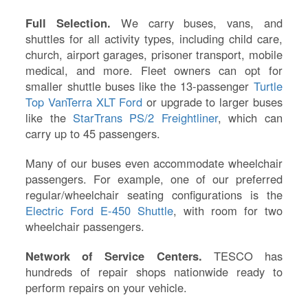
Full Selection.
We carry buses, vans, and
shuttles for all activity types, including child care,
church, airport garages, prisoner transport, mobile
medical, and more. Fleet owners can opt for
smaller shuttle buses like the 13-passenger
Turtle
Top VanTerra XLT Ford
or upgrade to larger buses
like the
StarTrans PS/2 Freightliner
, which can
carry up to 45 passengers.
Many of our buses even accommodate wheelchair
passengers. For example, one of our preferred
regular/wheelchair seating configurations is the
Electric Ford E-450 Shuttle
, with room for two
wheelchair passengers.
Network of Service Centers.
TESCO has
hundreds of repair shops nationwide ready to
perform repairs on your vehicle.