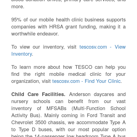
more.
95% of our mobile health clinic business supports
companies with HRSA grant funding, making it a
worthwhile endeavor.
To view our inventory, visit
tescosv.com - View
Inventory
.
To learn more about how TESCO can help you
find the right mobile medical clinic for your
organization, visit
tescosv.com - Find Your Clinic
.
Child Care Facilities.
Anderson daycares and
nursery schools can benefit from our vast
inventory of MFSABs (Multi-Function School
Activity Bus). Mainly coming in Ford Transit and
Chevrolet 3500 chassis, we accommodate Type A
to Type D buses, with our most popular option
being the 14-passenger low headroom Type A bus