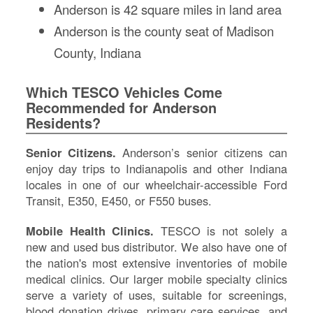
Anderson is 42 square miles in land area
IN
Anderson is the county seat of Madison
Si
M
County, Indiana
Te
&
Which TESCO Vehicles Come
Co
Recommended for Anderson
Pr
Residents?
Po
Senior Citizens.
Anderson’s senior citizens can
enjoy day trips to Indianapolis and other Indiana
locales in one of our wheelchair-accessible Ford
Transit, E350, E450, or F550 buses.
Mobile Health Clinics.
TESCO is not solely a
new and used bus distributor. We also have one of
the nation's most extensive inventories of mobile
medical clinics. Our larger mobile specialty clinics
serve a variety of uses, suitable for screenings,
blood donation drives, primary care services, and