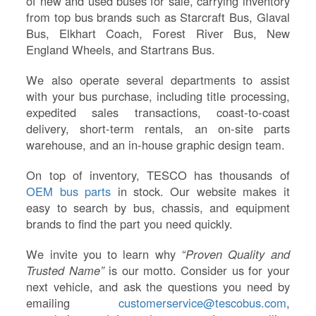
of new and used buses for sale, carrying inventory
from top bus brands such as Starcraft Bus, Glaval
Bus, Elkhart Coach, Forest River Bus, New
England Wheels, and Startrans Bus.
We also operate several departments to assist
with your bus purchase, including title processing,
expedited sales transactions, coast-to-coast
delivery, short-term rentals, an on-site parts
warehouse, and an in-house graphic design team.
On top of inventory, TESCO has thousands of
OEM bus parts
in stock. Our website makes it
easy to search by bus, chassis, and equipment
brands to find the part you need quickly.
We invite you to learn why
“Proven Quality and
Trusted Name”
is our motto. Consider us for your
next vehicle, and ask the questions you need by
emailing
customerservice@tescobus.com
,