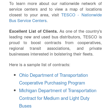
To learn more about our nationwide network of
service centers and to view a map of locations
closest to your area, visit
TESCO - Nationwide
Bus Service Centers
.
Excellent List of Clients.
As one of the country's
leading new and used bus distributors, TESCO is
proud to boost contracts from cooperatives,
regional transit associations, and private
businesses interested in bolstering their fleets.
Here is a sample list of contracts:
Ohio Department of Transportation
Cooperative Purchasing Program
Michigan Department of Transportation
Contract for Medium and Light Duty
Buses