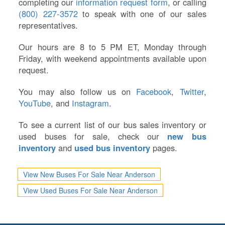
completing our
information request form
, or calling
(800) 227-3572
to speak with one of our sales
representatives.
Our hours are 8 to 5 PM ET, Monday through
Friday, with weekend appointments available upon
request.
You may also follow us on
Facebook
,
Twitter
,
YouTube
, and
Instagram
.
To see a current list of our bus sales inventory or
used buses for sale, check our
new bus
inventory
and
used bus inventory
pages.
View New Buses For Sale Near Anderson
View Used Buses For Sale Near Anderson