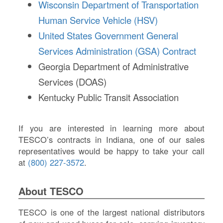
Wisconsin Department of Transportation
Human Service Vehicle (HSV)
United States Government General
Services Administration (GSA) Contract
Georgia Department of Administrative
Services (DOAS)
Kentucky Public Transit Association
If you are interested in learning more about
TESCO’s contracts in Indiana, one of our sales
representatives would be happy to take your call
at
(800) 227-3572
.
About TESCO
TESCO is one of the largest national distributors