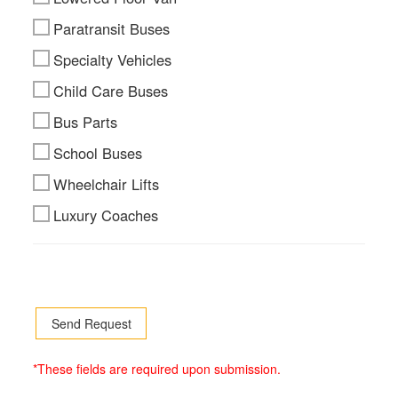
Paratransit Buses
Specialty Vehicles
Child Care Buses
Bus Parts
School Buses
Wheelchair Lifts
Luxury Coaches
*These fields are required upon submission.