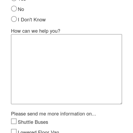
Si
No
M
I Don't Know
Te
&
How can we help you?
Co
Pr
Po
Please send me more information on...
Shuttle Buses
Lowered Floor Van