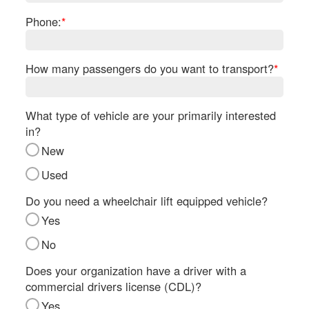
Re
Phone:
*
Fl
Ma
Su
How many passengers do you want to transport?
*
B
H
St
What type of vehicle are your primarily interested
Re
in?
FA
New
Bu
Bl
Used
H
Do you need a wheelchair lift equipped vehicle?
V
M
Yes
V
No
D
TR
Does your organization have a driver with a
commercial drivers license (CDL)?
SI
Yes
IN