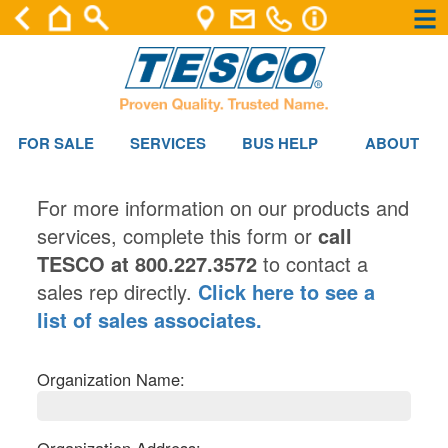
×
×
FOR SALE
SERVICES
BUS HELP
ABOUT
For more information on our products and
services, complete this form or
call
TESCO at 800.227.3572
to contact a
sales rep directly.
Click here to see a
list of sales associates.
Organization Name: