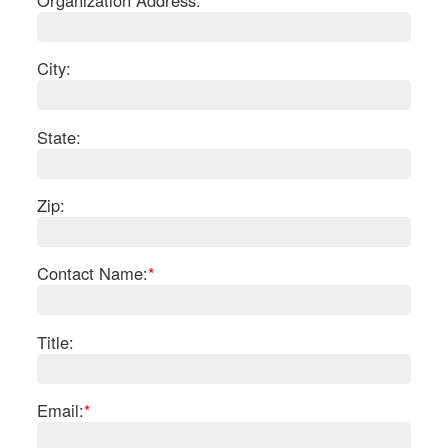
Organization Address:
City:
State:
Zip:
Contact Name:
*
S
Le
Title:
Na
Se
Gr
Email:
*
Sh
Te