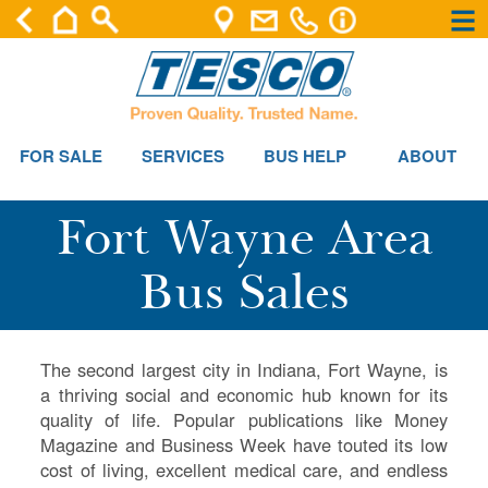
×
×
FOR SALE
SERVICES
BUS HELP
ABOUT
Fort Wayne Area
Bus Sales
The second largest city in Indiana, Fort Wayne, is
a thriving social and economic hub known for its
quality of life. Popular publications like Money
Magazine and Business Week have touted its low
cost of living, excellent medical care, and endless