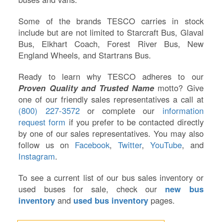
Some of the brands TESCO carries in stock
include but are not limited to Starcraft Bus, Glaval
Bus, Elkhart Coach, Forest River Bus, New
England Wheels, and Startrans Bus.
Ready to learn why TESCO adheres to our
Proven Quality and Trusted Name
motto? Give
one of our friendly sales representatives a call at
(800) 227-3572
or complete our
information
request form
if you prefer to be contacted directly
by one of our sales representatives. You may also
follow us on
Facebook
,
Twitter
,
YouTube
, and
Instagram
.
To see a current list of our bus sales inventory or
used buses for sale, check our
new bus
inventory
and
used bus inventory
pages.