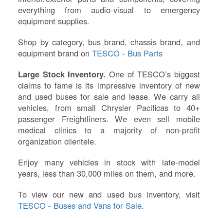
everything from audio-visual to emergency
equipment supplies.
Shop by category, bus brand, chassis brand, and
equipment brand on
TESCO - Bus Parts
Large Stock Inventory.
One of TESCO’s biggest
claims to fame is its impressive inventory of new
and used buses for sale and lease. We carry all
vehicles, from small Chrysler Pacificas to 40+
passenger Freightliners. We even sell mobile
medical clinics to a majority of non-profit
organization clientele.
Enjoy many vehicles in stock with late-model
years, less than 30,000 miles on them, and more.
To view our new and used bus inventory, visit
TESCO - Buses and Vans for Sale
.