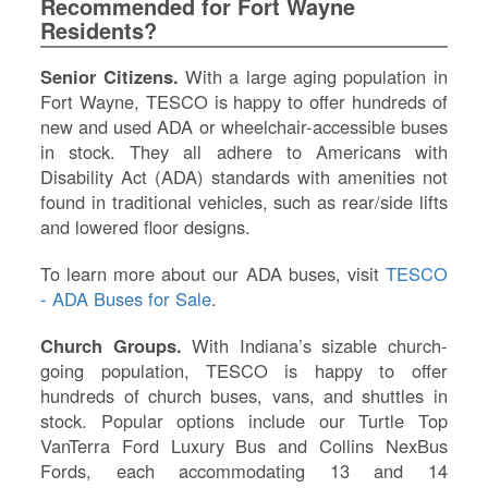
Recommended for Fort Wayne
IN
Residents?
Si
M
Senior Citizens.
With a large aging population in
Te
Fort Wayne, TESCO is happy to offer hundreds of
&
new and used ADA or wheelchair-accessible buses
Co
in stock. They all adhere to Americans with
Pr
Disability Act (ADA) standards with amenities not
Po
found in traditional vehicles, such as rear/side lifts
and lowered floor designs.
To learn more about our ADA buses, visit
TESCO
- ADA Buses for Sale
.
Church Groups.
With Indiana’s sizable church-
going population, TESCO is happy to offer
hundreds of church buses, vans, and shuttles in
stock. Popular options include our Turtle Top
VanTerra Ford Luxury Bus and Collins NexBus
Fords, each accommodating 13 and 14