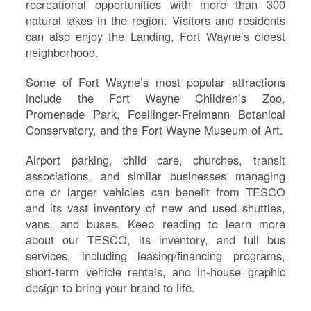
recreational opportunities with more than 300
natural lakes in the region. Visitors and residents
can also enjoy the Landing, Fort Wayne’s oldest
neighborhood.
Some of Fort Wayne’s most popular attractions
include the Fort Wayne Children’s Zoo,
Promenade Park, Foellinger-Freimann Botanical
Conservatory, and the Fort Wayne Museum of Art.
Airport parking, child care, churches, transit
associations, and similar businesses managing
S
one or larger vehicles can benefit from TESCO
and its vast inventory of new and used shuttles,
Le
vans, and buses. Keep reading to learn more
Na
about our TESCO, its inventory, and full bus
Se
services, including leasing/financing programs,
Gr
short-term vehicle rentals, and in-house graphic
Sh
design to bring your brand to life.
Te
Re