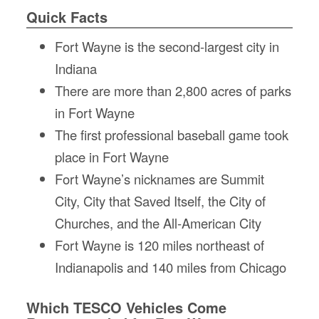
Fl
Quick Facts
Ma
Su
Fort Wayne is the second-largest city in
C
Indiana
P
There are more than 2,800 acres of parks
B
in Fort Wayne
H
St
The first professional baseball game took
Re
place in Fort Wayne
FA
Fort Wayne’s nicknames are Summit
Bu
Bl
City, City that Saved Itself, the City of
H
Churches, and the All-American City
V
M
Fort Wayne is 120 miles northeast of
V
Indianapolis and 140 miles from Chicago
D
TR
Which TESCO Vehicles Come
SI