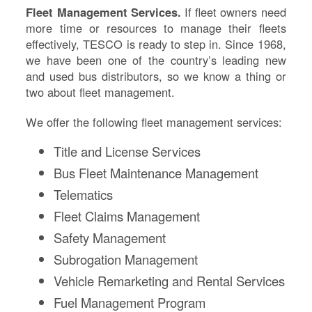
Fleet Management Services.
If fleet owners need
more time or resources to manage their fleets
effectively, TESCO is ready to step in. Since 1968,
we have been one of the country’s leading new
and used bus distributors, so we know a thing or
two about fleet management.
We offer the following fleet management services:
Title and License Services
Bus Fleet Maintenance Management
Telematics
Fleet Claims Management
Safety Management
Subrogation Management
Vehicle Remarketing and Rental Services
Fuel Management Program