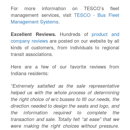
For more information on TESCO’s fleet
management services, visit
TESCO - Bus Fleet
Management Systems
.
Excellent Reviews.
Hundreds of
product and
company reviews
are posted on our website by all
kinds of customers, from individuals to regional
transit associations.
Here are a few of our favorite reviews from
Indiana residents:
“Extremely satisfied as the sale representative
helped us with the whole process of determining
the right choice of w/c busses to fill our needs, the
direction needed to design the seats and logo, and
the information required to complete the
transaction and sale. Totally felt “at ease” that we
were making the right choices without pressure.