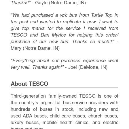
Thanks!!”
- Gayle (Notre Dame, IN)
“We had purchased a w/c bus from Turtle Top in
the past and wanted to replicate it now. I want to
give top marks for the service I received from
TESCO and Dan Myrice for helping this order/
purchase of our new bus. Thanks so much!!”
-
Mary (Notre Dame, IN)
“Everything about our purchase experience went
very well. Thanks again!”
- Joel (DeMotte, IN)
About TESCO
Third-generation family-owned TESCO is one of
the country’s largest full bus service providers with
hundreds of buses in stock, including new and
used ADA buses, child care buses, church buses,
luxury buses, mobile health clinics, and electric
buses and vans.