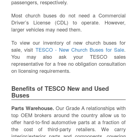
passengers, respectively.
Most church buses do not need a Commercial
Driver’s License (CDL) to operate. However,
larger vehicles may need them.
To view our inventory of new church buses for
sale, visit
TESCO - New Church Buses for Sale
.
You may also ask your TESCO sales
representative for a free no obligation consultation
on licensing requirements.
Benefits of TESCO New and Used
Buses
Parts Warehouse.
Our Grade A relationships with
top OEM brokers around the country allow us to
offer hard-to-find automotive parts at a fraction of
the cost of third-party retailers. We carry
interior/exterior parts and components, covering