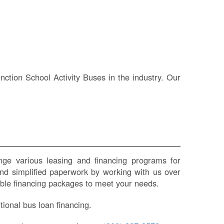
IN
Si
M
Te
&
Co
tion School Activity Buses in the industry. Our
Pr
Po
e various leasing and financing programs for
nd simplified paperwork by working with us over
zable financing packages to meet your needs.
ional bus loan financing.