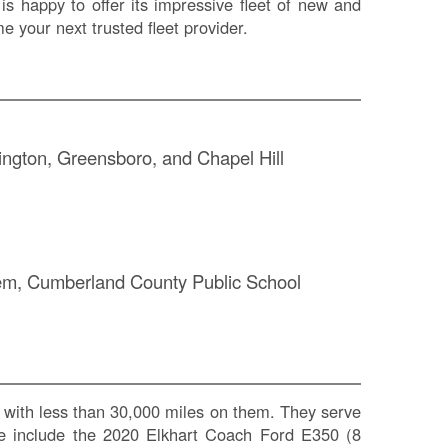
is happy to offer its impressive fleet of new and
 your next trusted fleet provider.
mington, Greensboro, and Chapel Hill
S
stem, Cumberland County Public School
Le
Na
Se
Gr
Sh
with less than 30,000 miles on them. They serve
Te
eage include the 2020 Elkhart Coach Ford E350 (8
Re