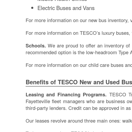
Electric Buses and Vans
For more information on our new bus inventory, v
For more information on TESCO’s luxury buses, 
Schools.
We are proud to offer an inventory of
recommended option is the low-headroom Type A 
For more information on our child care buses and 
Benefits of TESCO New and Used Bu
Leasing and Financing Programs.
TESCO Tran
Fayetteville fleet managers who are business o
third-party lenders. Credit can be approved in as
Our leases revolve around three main ones: walk