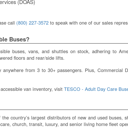
Services (DOAS)
ase call
(800) 227-3572
to speak with one of our sales repres
ble Buses?
ble buses, vans, and shuttles on stock, adhering to Amer
ered floors and rear/side lifts.
rry anywhere from 3 to 30+ passengers. Plus, Commercial D
accessible van inventory, visit
TESCO - Adult Day Care Buse
he country’s largest distributors of new and used buses, shu
are, church, transit, luxury, and senior living home fleet ope