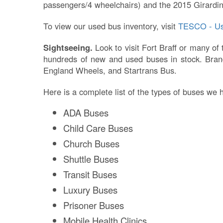
passengers/4 wheelchairs) and the 2015 Girardin
To view our used bus inventory, visit
TESCO - Us
Sightseeing.
Look to visit Fort Braff or many of
hundreds of new and used buses in stock. Brand
England Wheels, and Startrans Bus.
Here is a complete list of the types of buses we 
ADA Buses
Child Care Buses
Church Buses
Shuttle Buses
Transit Buses
Luxury Buses
Prisoner Buses
Mobile Health Clinics