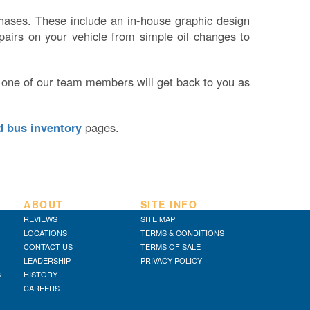
rchases. These include an in-house graphic design
pairs on your vehicle from simple oil changes to
 one of our team members will get back to you as
d bus inventory
pages.
ABOUT
SITE INFO
REVIEWS
SITE MAP
LOCATIONS
TERMS & CONDITIONS
CONTACT US
TERMS OF SALE
LEADERSHIP
PRIVACY POLICY
S
HISTORY
CAREERS