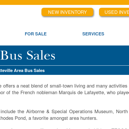
NEW INVENTORY
USED INV
FOR SALE
SERVICES
 Bus Sales
tteville Area Bus Sales
e offers a neat blend of small-town living and many activities fo
or of the French nobleman Marquis de Lafayette, who playe
s include the Airborne & Special Operations Museum, North
hodes Pond, a favorite amongst area hunters.