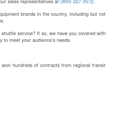
 our sales representatives at
(800) 227-3572
.
uipment brands in the country, including but not
s.
 shuttle service? If so, we have you covered with
ply to meet your audience’s needs.
 won hundreds of contracts from regional transit