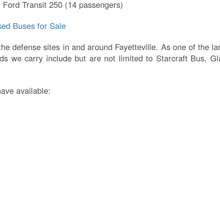
 Ford Transit 250 (14 passengers)
ed Buses for Sale
 the defense sites in and around Fayetteville. As one of the 
s we carry include but are not limited to Starcraft Bus, G
have available: