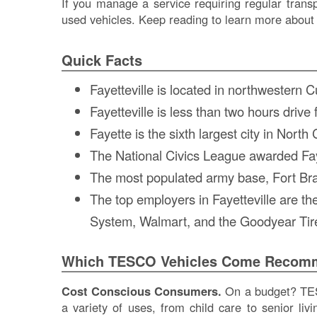
If you manage a service requiring regular transp
used vehicles. Keep reading to learn more about 
Quick Facts
Fayetteville is located in northwestern
Fayetteville is less than two hours dri
Fayette is the sixth largest city in North
The National Civics League awarded Faye
The most populated army base, Fort Bragg
The top employers in Fayetteville are 
System, Walmart, and the Goodyear Ti
Which TESCO Vehicles Come Recomme
Cost Conscious Consumers.
On a budget? TESC
a variety of uses, from child care to senior li