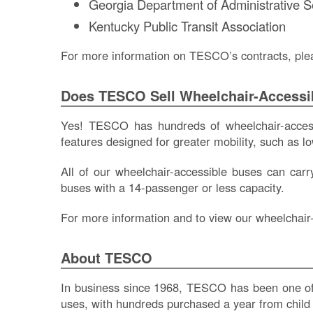
Georgia Department of Administrative 
Kentucky Public Transit Association
For more information on TESCO’s contracts, ple
Does TESCO Sell Wheelchair-Accessi
Yes! TESCO has hundreds of wheelchair-accessi
features designed for greater mobility, such as low
All of our wheelchair-accessible buses can ca
buses with a 14-passenger or less capacity.
For more information and to view our wheelchair-
About TESCO
In business since 1968, TESCO has been one of t
uses, with hundreds purchased a year from child c