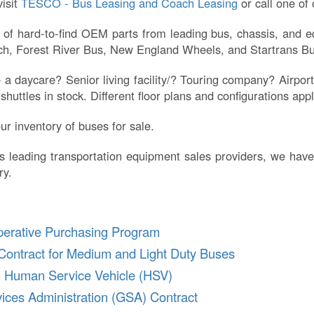
isit
TESCO - Bus Leasing and Coach Leasing
or call one of
f hard-to-find OEM parts from leading bus, chassis, and eq
oach, Forest River Bus, New England Wheels, and Startrans Bu
 daycare? Senior living facility/? Touring company? Airport
huttles in stock. Different floor plans and configurations ap
ur inventory of buses for sale.
s leading transportation equipment sales providers, we have
ry.
perative Purchasing Program
Contract for Medium and Light Duty Buses
n Human Service Vehicle (HSV)
ices Administration (GSA) Contract