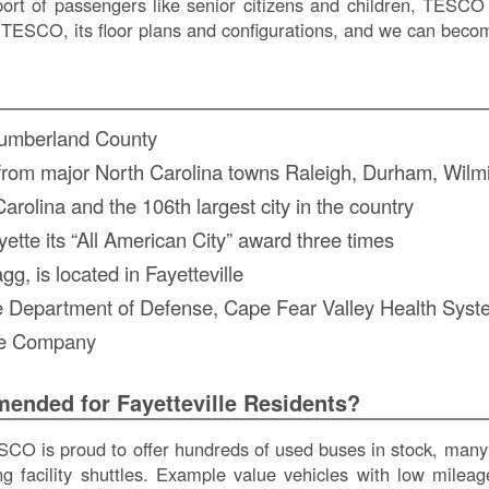
ort of passengers like senior citizens and children, TESCO 
TESCO, its floor plans and configurations, and we can become
 Cumberland County
ve from major North Carolina towns Raleigh, Durham, Wil
 Carolina and the 106th largest city in the country
tte its “All American City” award three times
, is located in Fayetteville
the Department of Defense, Cape Fear Valley Health Sy
re Company
nded for Fayetteville Residents?
O is proud to offer hundreds of used buses in stock, many 
ving facility shuttles. Example value vehicles with low mil