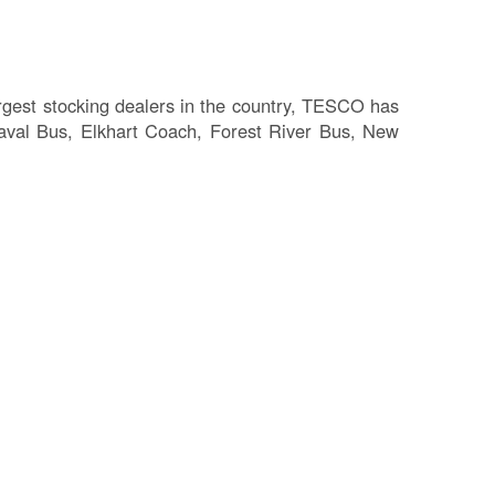
Fl
Ma
Su
C
largest stocking dealers in the country, TESCO has
P
laval Bus, Elkhart Coach, Forest River Bus, New
B
H
St
Re
FA
Bu
Bl
H
V
M
V
D
TR
SI