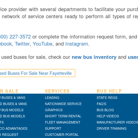
ice provider with several departments to facilitate your pu
 network of service centers ready to perform all types of re
800) 227-3572
or complete the information request form, and
ebook
,
Twitter
,
YouTube
, and
Instagram
.
or used buses for sale, check our
new bus inventory
and
use
sed Buses For Sale Near Fayetteville
R SALE
SERVICES
BUS HELP
 BUSES & VANS
LEASING
STATE REGS
D BUSES & VANS
NATIONWIDE SERVICE
FAQ'S
 BUS MODELS
GRAPHICS
BUS BLOG
D BUS MODELS
SHORT TERM RENTAL
HELP VIDEOS
TS
FLEET MANAGEMENT
MANUFACTURER VIDEO
CO ADVANTAGES
SUPPORT
DRIVER TRAINING
O REQUEST
CUSTOMER PORTAL