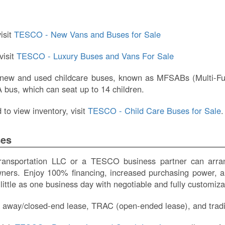
isit
TESCO - New Vans and Buses for Sale
visit
TESCO - Luxury Buses and Vans For Sale
 new and used childcare buses, known as MFSABs (Multi-Func
bus, which can seat up to 14 children.
to view inventory, visit
TESCO - Child Care Buses for Sale
.
ses
sportation LLC or a TESCO business partner can arrang
wners. Enjoy 100% financing, increased purchasing power, a
 little as one business day with negotiable and fully customi
 away/closed-end lease, TRAC (open-ended lease), and tradit