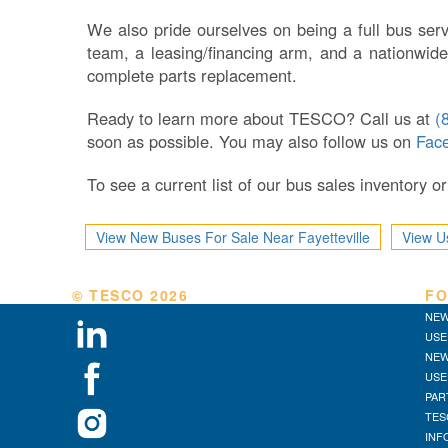
We also pride ourselves on being a full bus serv
team, a leasing/financing arm, and a nationwide
complete parts replacement.
Ready to learn more about TESCO? Call us at
(
soon as possible. You may also follow us on
Fac
To see a current list of our bus sales inventory 
View New Buses For Sale Near Fayetteville
View U
© TESCO
2026
FO
NEW
USE
NEW
USE
PAR
TES
INF