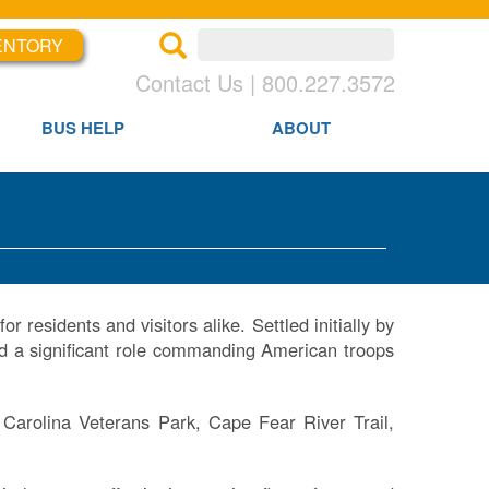
ENTORY
×
×
Contact Us | 800.227.3572
BUS HELP
ABOUT
r residents and visitors alike. Settled initially by
d a significant role commanding American troops
 Carolina Veterans Park, Cape Fear River Trail,