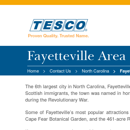
Fayetteville Area
Home
Contact Us
North Carolina
Faye
The 6th largest city in North Carolina, Fayettevill
Scottish immigrants, the town was named in hon
during the Revolutionary War.
Some of Fayetteville’s most popular attraction
Cape Fear Botanical Garden, and the 461-acre R