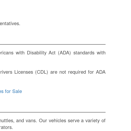
entatives.
icans with Disability Act (ADA) standards with
rivers Licenses (CDL) are not required for ADA
s for Sale
ttles, and vans. Our vehicles serve a variety of
rators.