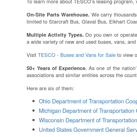
To learn more about TESCO’s leasing program, v
On-Site Parts Warehouse.
We carry thousands o
limited to Starcraft Bus, Glaval Bus, Elkhart C
Multiple Activity Types.
Do you own or operate a
a wide variety of new and used buses, vans, and s
Visit
TESCO - Buses and Vans for Sale
to view o
50+ Years of Experience.
As one of the nation’
associations and similar entities across the count
Here are six of them:
Ohio Department of Transportation Coo
Michigan Department of Transportation 
Wisconsin Department of Transportatio
United States Government General Serv